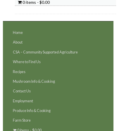
0 items
$0.00
Home
About
CSA – Community Supported Agriculture
Where to Find Us
Recipes
Mushroom Info & Cooking
Contact Us
Employment
Produce Info & Cooking
Farm Store
0 items
$0.00