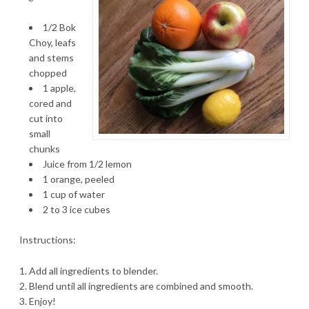
1/2 Bok
Choy, leafs
and stems
chopped
1 apple,
cored and
cut into
small
chunks
Juice from 1/2 lemon
1 orange, peeled
1 cup of water
2 to 3 ice cubes
Instructions:
Add all ingredients to blender.
Blend until all ingredients are combined and smooth.
Enjoy!