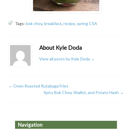
Tags:
bok choy
,
breakfast
,
recipe
,
spring CSA
About Kyle Doda
View all posts by Kyle Doda
→
←
Oven Roasted Rutabaga Fries
Spicy Bok Choy, Shallot, and Potato Hash
→
Navigation