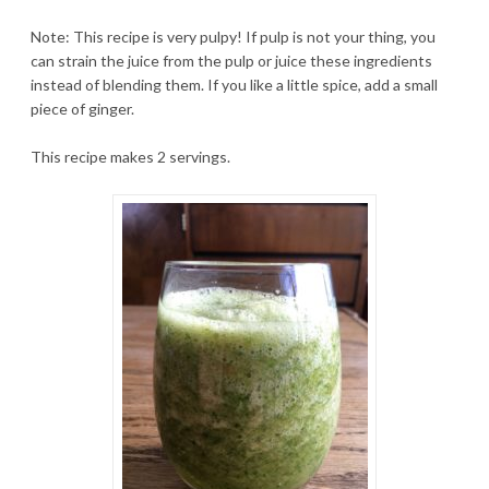
Note: This recipe is very pulpy! If pulp is not your thing, you
can strain the juice from the pulp or juice these ingredients
instead of blending them. If you like a little spice, add a small
piece of ginger.
This recipe makes 2 servings.