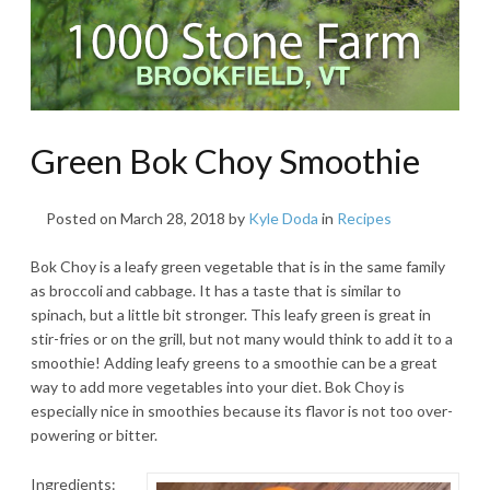
Green Bok Choy Smoothie
Posted on
March 28, 2018
by
Kyle Doda
in
Recipes
Bok Choy is a leafy green vegetable that is in the same family
as broccoli and cabbage. It has a taste that is similar to
spinach, but a little bit stronger. This leafy green is great in
stir-fries or on the grill, but not many would think to add it to a
smoothie! Adding leafy greens to a smoothie can be a great
way to add more vegetables into your diet. Bok Choy is
especially nice in smoothies because its flavor is not too over-
powering or bitter.
Ingredients: