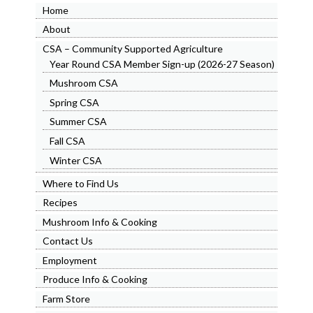
Home
About
CSA – Community Supported Agriculture
Year Round CSA Member Sign-up (2026-27 Season)
Mushroom CSA
Spring CSA
Summer CSA
Fall CSA
Winter CSA
Where to Find Us
Recipes
Mushroom Info & Cooking
Contact Us
Employment
Produce Info & Cooking
Farm Store