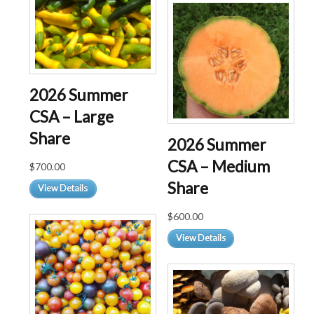
multiple
variants.
The
options
may
be
2026 Summer
chosen
CSA – Large
on
the
Share
2026 Summer
product
CSA – Medium
page
$
700.00
Share
View Details
$
600.00
View Details