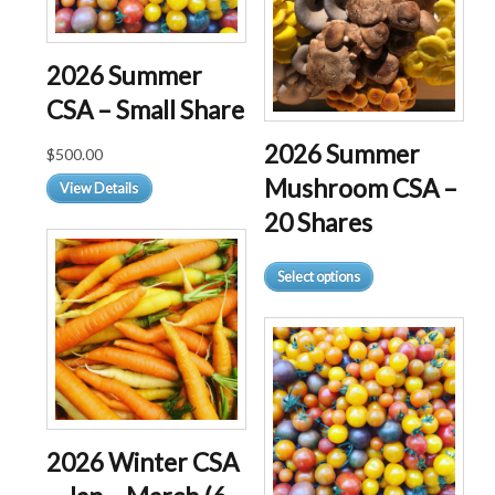
2026 Summer
CSA – Small Share
2026 Summer
$
500.00
Mushroom CSA –
View Details
20 Shares
This
Select options
product
has
multiple
variants.
The
options
may
2026 Winter CSA
be
chosen