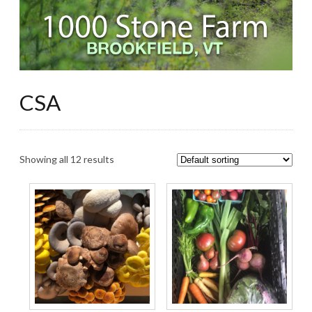
CSA
Showing all 12 results