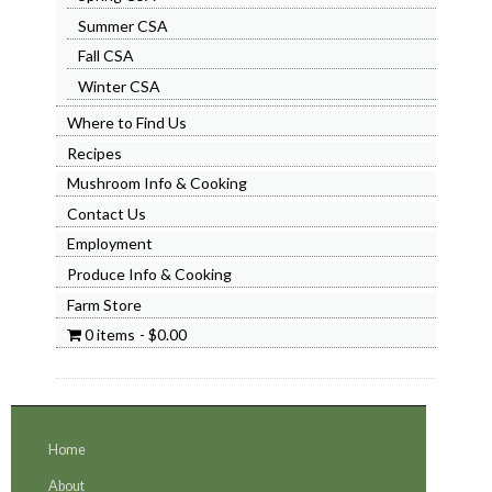
Summer CSA
Fall CSA
Winter CSA
Where to Find Us
Recipes
Mushroom Info & Cooking
Contact Us
Employment
Produce Info & Cooking
Farm Store
0 items
$0.00
Home
About