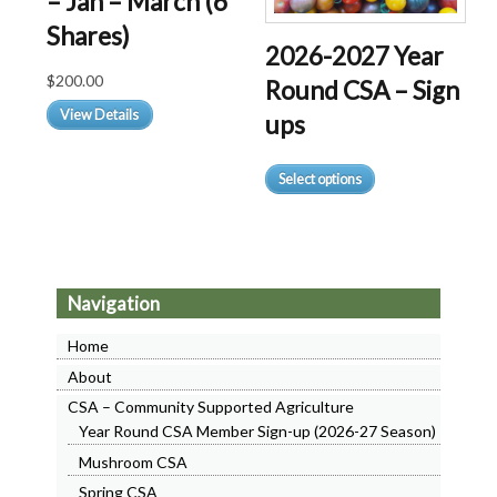
– Jan – March (6
on
Shares)
the
2026-2027 Year
product
$
200.00
Round CSA – Sign
page
View Details
ups
This
Select options
product
has
multiple
variants.
The
Navigation
options
may
Home
be
About
chosen
CSA – Community Supported Agriculture
on
Year Round CSA Member Sign-up (2026-27 Season)
the
product
Mushroom CSA
page
Spring CSA