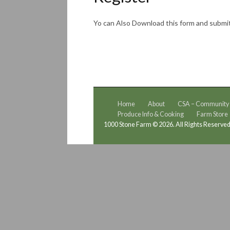
Yo can Also Download this form and submi
Home
About
CSA – Community S
Produce Info & Cooking
Farm Store
1000 Stone Farm © 2026. All Rights Reserved