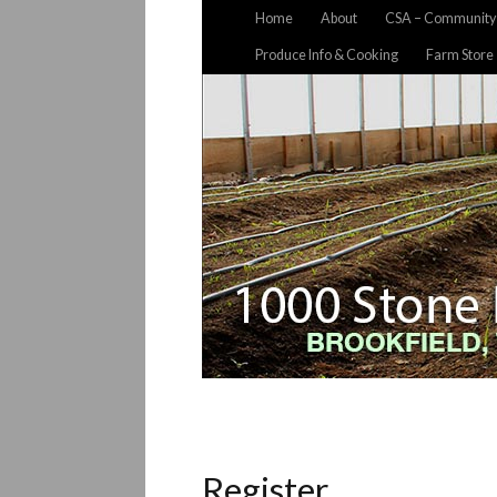
Home
About
CSA – Community 
Produce Info & Cooking
Farm Store
Register