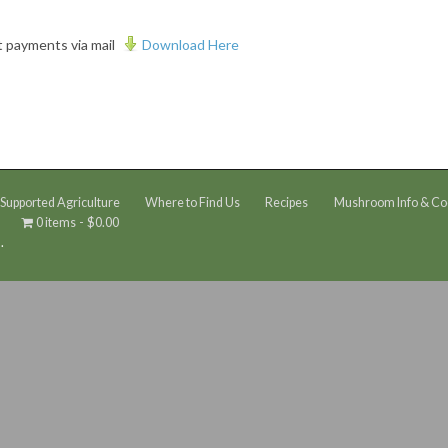
t payments via mail
Download Here
upported Agriculture
Where to Find Us
Recipes
Mushroom Info & Co
0 items
$0.00
.