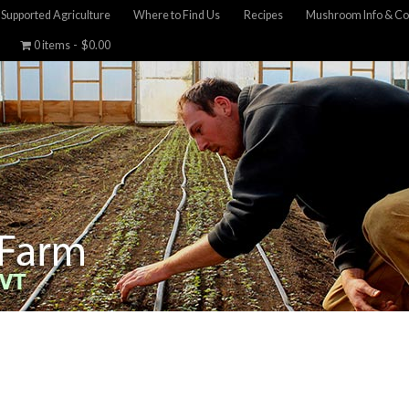
Supported Agriculture
Where to Find Us
Recipes
Mushroom Info & Co
0 items
$0.00