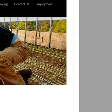
oking
Contact Us
Employment