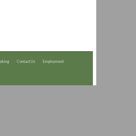
oking
Contact Us
Employment