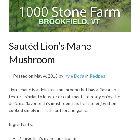
Sautéd Lion’s Mane
Mushroom
Posted on
May 4, 2018
by
Kyle Doda
in
Recipes
Lion’s mane is a delicious mushroom that has a flavor and
texture similar to lobster or crab meat. To really enjoy the
delicate flavor of this mushroom it is best to enjoy them
cooked simply in a little butter and garlic.
Ingredients:
1 large lion’s mane mushroom