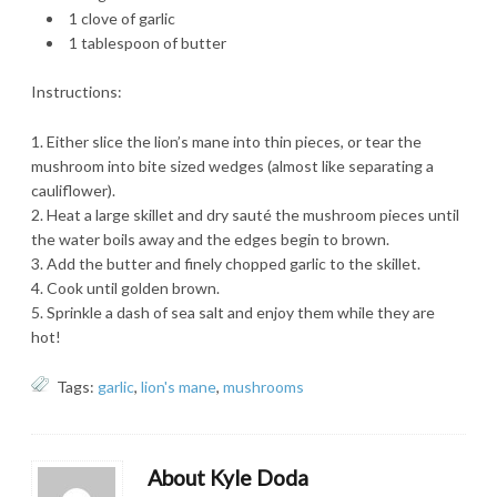
1 clove of garlic
1 tablespoon of butter
Instructions:
Either slice the lion’s mane into thin pieces, or tear the
mushroom into bite sized wedges (almost like separating a
cauliflower).
Heat a large skillet and dry sauté the mushroom pieces until
the water boils away and the edges begin to brown.
Add the butter and finely chopped garlic to the skillet.
Cook until golden brown.
Sprinkle a dash of sea salt and enjoy them while they are
hot!
Tags:
garlic
,
lion's mane
,
mushrooms
About Kyle Doda