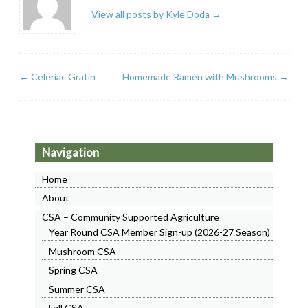
View all posts by Kyle Doda
→
←
Celeriac Gratin
Homemade Ramen with Mushrooms
→
Navigation
Home
About
CSA – Community Supported Agriculture
Year Round CSA Member Sign-up (2026-27 Season)
Mushroom CSA
Spring CSA
Summer CSA
Fall CSA