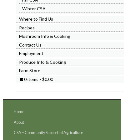
Winter CSA
Where to Find Us
Recipes
Mushroom Info & Cooking
Contact Us
Employment
Produce Info & Cooking
Farm Store
0 items
$0.00
Home
About
CSA – Community Supported Agriculture