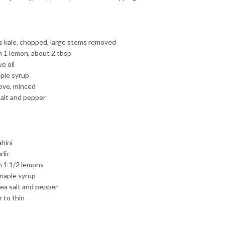
 kale, chopped, large stems removed
m 1 lemon, about 2 tbsp
ve oil
ple syrup
love, minced
salt and pepper
ahini
rlic
m 1 1/2 lemons
maple syrup
sea salt and pepper
 to thin