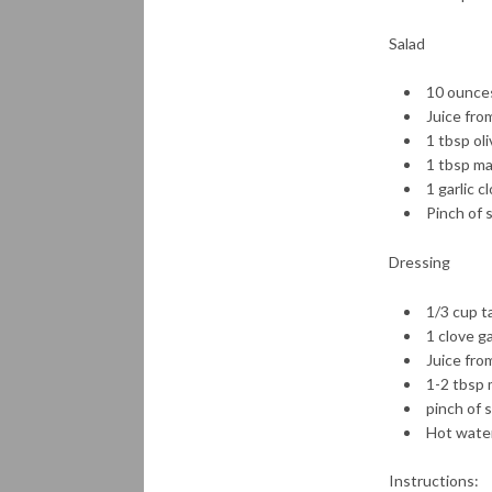
Salad
10 ounces
Juice fro
1 tbsp oli
1 tbsp ma
1 garlic c
Pinch of 
Dressing
1/3 cup t
1 clove ga
Juice fro
1-2 tbsp 
pinch of 
Hot water
Instructions: