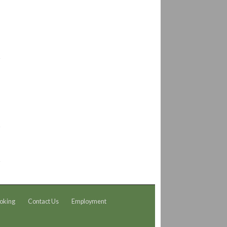
oking
Contact Us
Employment