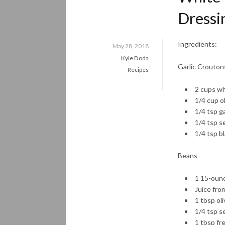
Dressi
Ingredients:
May 28, 2018
Kyle Doda
Garlic Croutons
Recipes
2 cups wh
1/4 cup ol
1/4 tsp g
1/4 tsp se
1/4 tsp b
Beans
1 15-ounc
Juice fro
1 tbsp oli
1/4 tsp se
1 tbsp fr