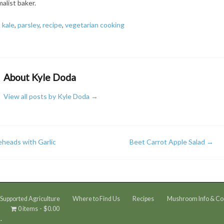
alist baker.
,
kale
,
parsley
,
recipe
,
vegetarian cooking
About Kyle Doda
View all posts by Kyle Doda
→
eheads with Garlic
Beet Carrot Apple Salad
→
upported Agriculture
Where to Find Us
Recipes
Mushroom Info & Co
0 items
$0.00
.