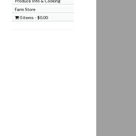
Produce Info & Cooking
Farm Store
0 items
$0.00