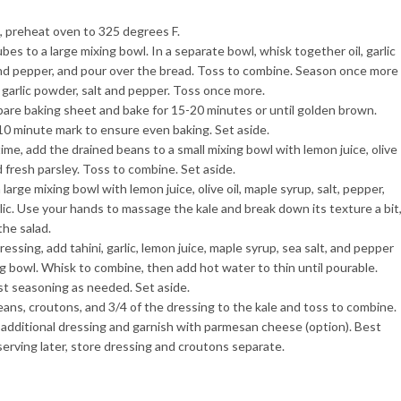
, preheat oven to 325 degrees F.
es to a large mixing bowl. In a separate bowl, whisk together oil, garlic
and pepper, and pour over the bread. Toss to combine. Season once more
 garlic powder, salt and pepper. Toss once more.
bare baking sheet and bake for 15-20 minutes or until golden brown.
e 10 minute mark to ensure even baking. Set aside.
me, add the drained beans to a small mixing bowl with lemon juice, olive
nd fresh parsley. Toss to combine. Set aside.
 large mixing bowl with lemon juice, olive oil, maple syrup, salt, pepper,
ic. Use your hands to massage the kale and break down its texture a bit
the salad.
essing, add tahini, garlic, lemon juice, maple syrup, sea salt, and pepper
ng bowl. Whisk to combine, then add hot water to thin until pourable.
st seasoning as needed. Set aside.
eans, croutons, and 3/4 of the dressing to the kale and toss to combine.
 additional dressing and garnish with parmesan cheese (option). Best
serving later, store dressing and croutons separate.