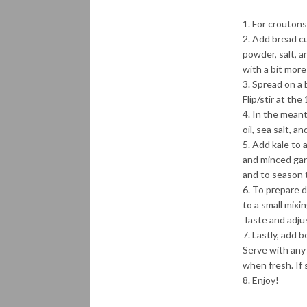
For croutons
Add bread cub
powder, salt, 
with a bit more
Spread on a 
Flip/stir at th
In the meanti
oil, sea salt, a
Add kale to a
and minced garl
and to season 
To prepare dr
to a small mixi
Taste and adju
Lastly, add b
Serve with any
when fresh. If 
Enjoy!