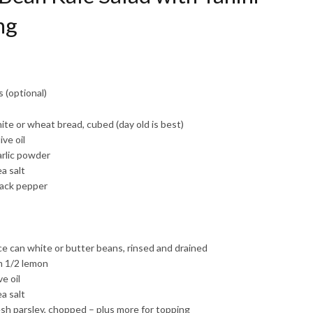
ng
 (optional)
ite or wheat bread, cubed (day old is best)
ive oil
arlic powder
a salt
lack pepper
e can white or butter beans, rinsed and drained
m 1/2 lemon
ve oil
a salt
esh parsley, chopped – plus more for topping