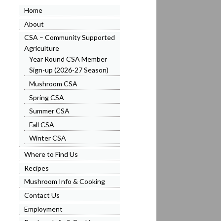
Home
About
CSA – Community Supported
Agriculture
Year Round CSA Member
Sign-up (2026-27 Season)
Mushroom CSA
Spring CSA
Summer CSA
Fall CSA
Winter CSA
Where to Find Us
Recipes
Mushroom Info & Cooking
Contact Us
Employment