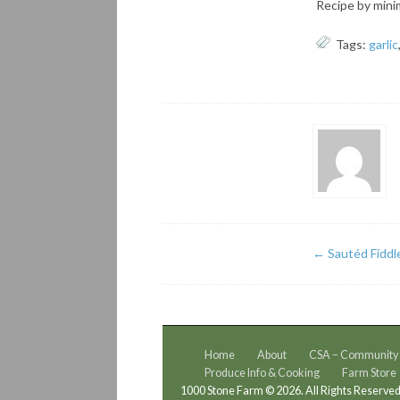
Recipe by minim
Tags:
garlic
←
Sautéd Fiddl
Home
About
CSA – Community S
Produce Info & Cooking
Farm Store
1000 Stone Farm © 2026. All Rights Reserved