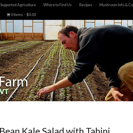
Supported Agriculture
Where to Find Us
Recipes
Mushroom Info & Co
0 items
$0.00
Bean Kale Salad with Tahini