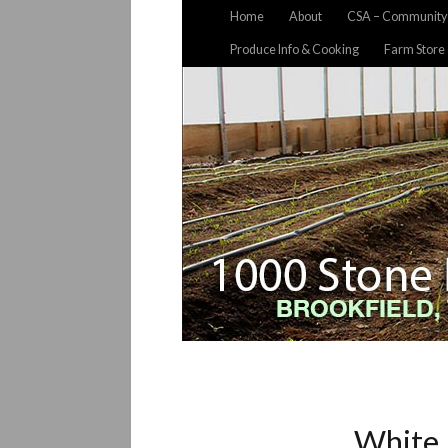
Home
About
CSA – Community 
Produce Info & Cooking
Farm Store
White 