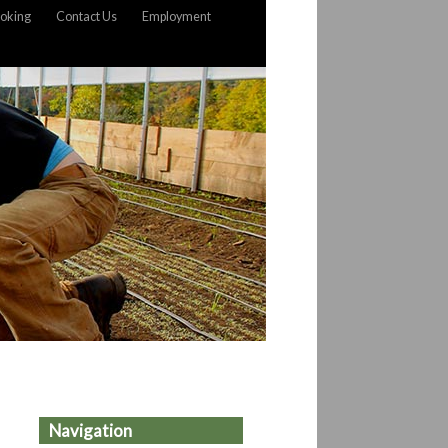
oking
Contact Us
Employment
Navigation