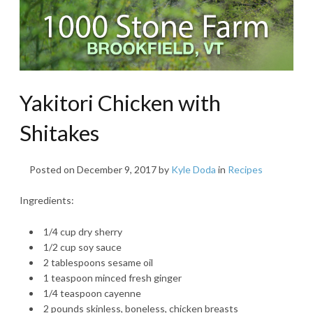
Yakitori Chicken with
Shitakes
Posted on
December 9, 2017
by
Kyle Doda
in
Recipes
Ingredients:
1/4 cup dry sherry
1/2 cup soy sauce
2 tablespoons sesame oil
1 teaspoon minced fresh ginger
1/4 teaspoon cayenne
2 pounds skinless, boneless, chicken breasts