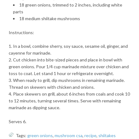
18 green onions, trimmed to 2 inches, including white
parts
18 medium shiitake mushrooms
Instructions:
In a bowl, combine sherry, soy sauce, sesame oil, ginger, and
cayenne for marinade.
Cut chicken into bite-sized pieces and place in bowl with
green onions. Pour 1/4 cup marinade mixture over chicken and
toss to coat. Let stand 1 hour or refrigerate overnight.
When ready to grill, dip mushrooms in remaining marinade.
Thread on skewers with chicken and onions.
Place skewers on grill, about 6 inches from coals and cook 10
to 12 minutes, turning several times. Serve with remaining
marinade as dipping sauce.
Serves 6.
Tags:
green onions
,
mushroom csa
,
recipe
,
shiitakes