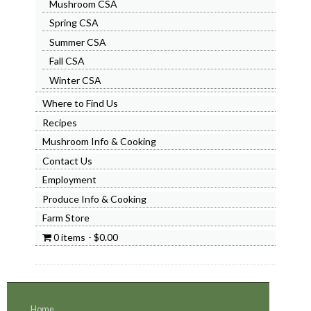
Mushroom CSA
Spring CSA
Summer CSA
Fall CSA
Winter CSA
Where to Find Us
Recipes
Mushroom Info & Cooking
Contact Us
Employment
Produce Info & Cooking
Farm Store
0 items
$0.00
Home