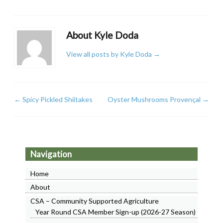
About Kyle Doda
View all posts by Kyle Doda
→
←
Spicy Pickled Shiitakes
Oyster Mushrooms Provençal
→
Navigation
Home
About
CSA – Community Supported Agriculture
Year Round CSA Member Sign-up (2026-27 Season)