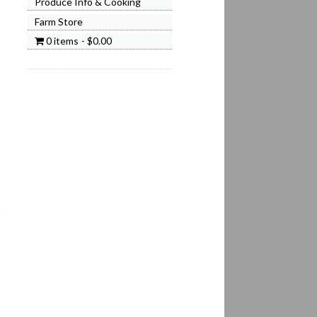
Produce Info & Cooking
Farm Store
0 items
$0.00