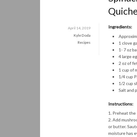
Quich
Ingredients:
April 14, 2019
Kyle Doda
Approxima
Recipes
1 clove ga
1- 7 oz b
4 large e
2 oz of f
1 cup of m
1/4 cup 
1/2 cup s
Salt and 
Instructions:
Preheat the 
Add mushrooms
or butter. Saut
moisture has e