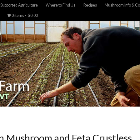
Supported Agriculture
Where to Find Us
Recipes
Mushroom Info & Co
0 items
$0.00
h Mushroom and Feta Crustless