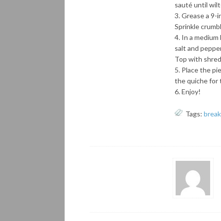
sauté until wil
Grease a 9-in
Sprinkle crumbl
In a medium 
salt and pepper
Top with shred
Place the pie
the quiche for 
Enjoy!
Tags:
break