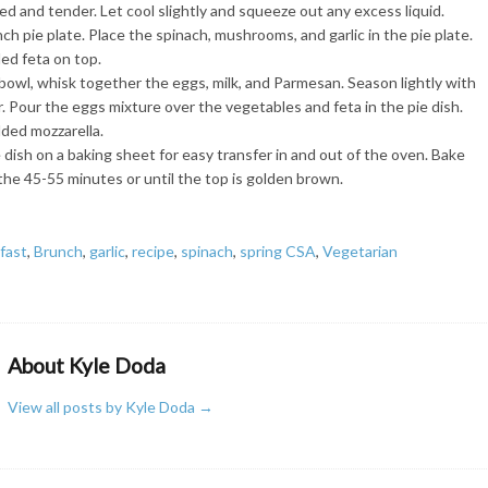
ted and tender. Let cool slightly and squeeze out any excess liquid.
ch pie plate. Place the spinach, mushrooms, and garlic in the pie plate.
ed feta on top.
bowl, whisk together the eggs, milk, and Parmesan. Season lightly with
. Pour the eggs mixture over the vegetables and feta in the pie dish.
ded mozzarella.
 dish on a baking sheet for easy transfer in and out of the oven. Bake
the 45-55 minutes or until the top is golden brown.
fast
,
Brunch
,
garlic
,
recipe
,
spinach
,
spring CSA
,
Vegetarian
About Kyle Doda
View all posts by Kyle Doda
→