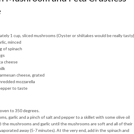
e
tely 1 cup, sliced mushrooms (Oyster or shiitakes would be really tasty
rlic, minced
ag of spinach
ggs
eta cheese
ilk
Parmesan cheese, grated
hredded mozzarella
pepper to taste
oven to 350 degrees.
, garlic and a pinch of salt and pepper to a skillet with some olive oil
é the mushrooms and garlic until the mushrooms are soft and all of their
vaporated away (5-7 minutes). At the very end, add in the spinach and