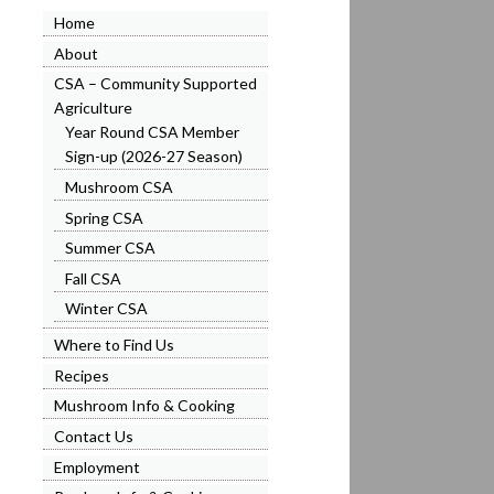
Home
About
CSA – Community Supported
Agriculture
)
Year Round CSA Member
Sign-up (2026-27 Season)
Mushroom CSA
Spring CSA
Summer CSA
Fall CSA
Winter CSA
Where to Find Us
Recipes
Mushroom Info & Cooking
Contact Us
Employment