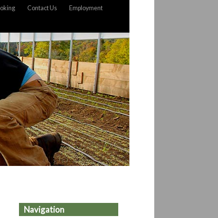
oking
Contact Us
Employment
Navigation