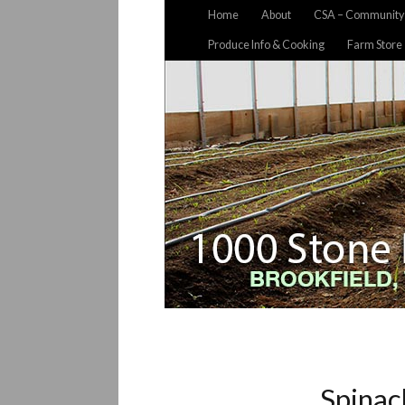
Home
About
CSA – Community 
Produce Info & Cooking
Farm Store
Spinac