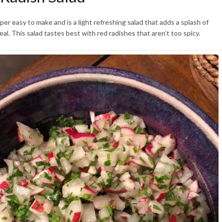
uper easy to make and is a light refreshing salad that adds a splash of
eal. This salad tastes best with red radishes that aren’t too spicy.