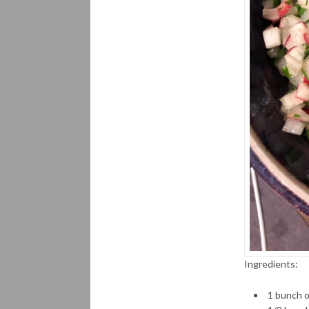
Ingredients:
1 bunch o