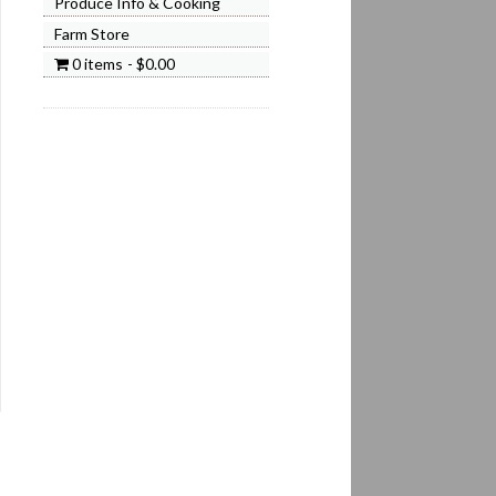
Produce Info & Cooking
Farm Store
0 items
$0.00