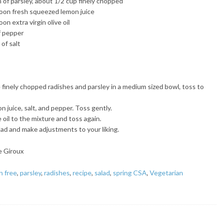
 of parsley, about 1/2 cup finely chopped
oon fresh squeezed lemon juice
on extra virgin olive oil
f pepper
of salt
finely chopped radishes and parsley in a medium sized bowl, toss to
 juice, salt, and pepper. Toss gently.
 oil to the mixture and toss again.
lad and make adjustments to your liking.
e Giroux
n free
,
parsley
,
radishes
,
recipe
,
salad
,
spring CSA
,
Vegetarian