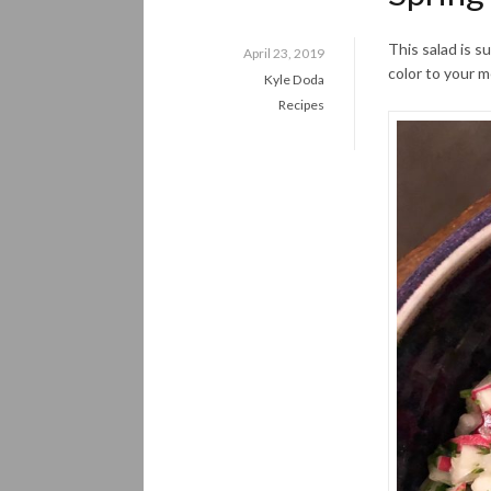
This salad is s
April 23, 2019
color to your m
Kyle Doda
Recipes