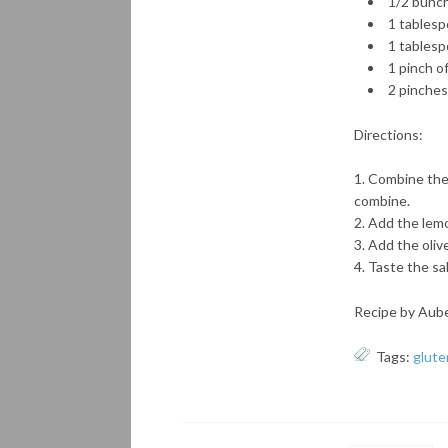
1/2 bunch
1 tablesp
1 tablespo
1 pinch o
2 pinches 
Directions:
Combine the 
combine.
Add the lemon
Add the olive
Taste the sa
Recipe by Aub
Tags:
glute