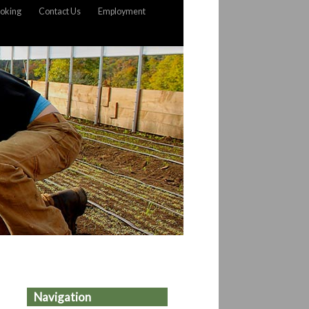
oking
Contact Us
Employment
Navigation