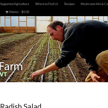
Supported Agriculture
Where to Find Us
Recipes
Mushroom Info & Co
0 items
$0.00
 Radish Salad