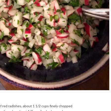
f red radishes, about 1 1/2 cups finely chopped