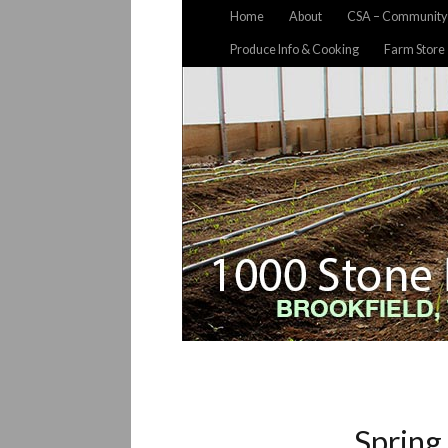
Home
About
CSA – Community 
Produce Info & Cooking
Farm Store
Spring