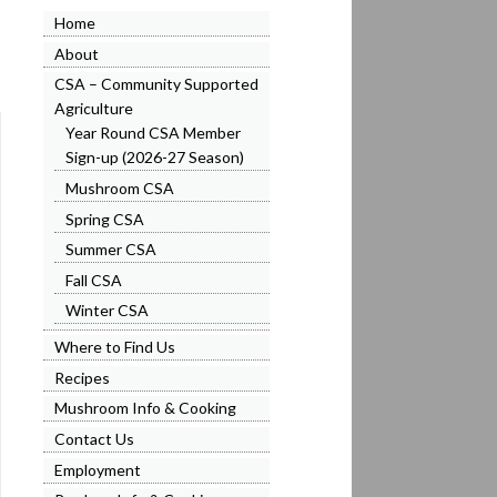
Home
About
CSA – Community Supported
Agriculture
Year Round CSA Member
Sign-up (2026-27 Season)
Mushroom CSA
Spring CSA
Summer CSA
Fall CSA
Winter CSA
Where to Find Us
Recipes
Mushroom Info & Cooking
Contact Us
Employment