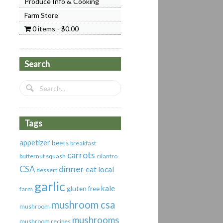
Produce Info & Cooking
Farm Store
0 items
$0.00
Search
Tags
appetizer
beets
breakfast
carrots
butternut squash
cilantro
dinner
CSA
eat local
dessert
garlic
kale
gluten free
farm
mushroom csa
mushroom
mushrooms
mushroom recipes