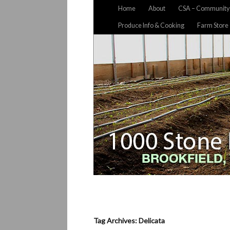
Home
About
CSA – Community 
Produce Info & Cooking
Farm Store
Tag Archives: Delicata