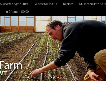
Supported Agriculture
Where to Find Us
Recipes
Mushroom Info & Co
0 items
$0.00