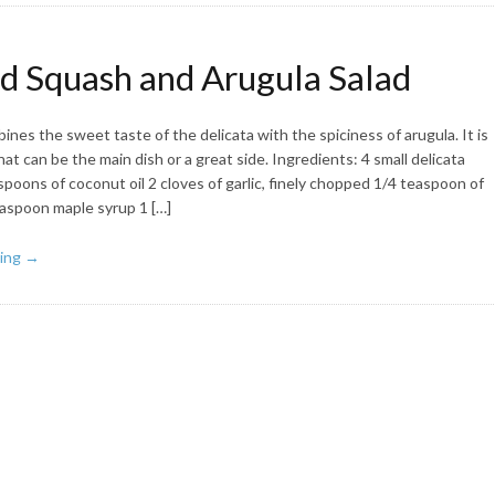
d Squash and Arugula Salad
ines the sweet taste of the delicata with the spiciness of arugula. It is
hat can be the main dish or a great side. Ingredients: 4 small delicata
poons of coconut oil 2 cloves of garlic, finely chopped 1/4 teaspoon of
teaspoon maple syrup 1 […]
ing →