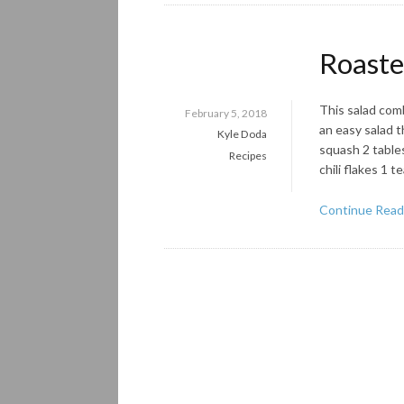
Roaste
This salad comb
February 5, 2018
an easy salad t
Kyle Doda
squash 2 tables
Recipes
chili flakes 1 
Continue Read