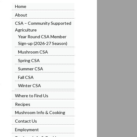
Home
About
CSA – Community Supported
Agriculture
Year Round CSA Member
Sign-up (2026-27 Season)
Mushroom CSA
Spring CSA
Summer CSA
Fall CSA
Winter CSA
Where to Find Us
Recipes
Mushroom Info & Cooking
Contact Us
Employment