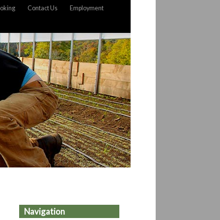
oking
Contact Us
Employment
Navigation