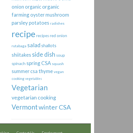
organic
onion
organic
farming
oyster mushroom
parsley
potatoes
radishes
recipe
recipes
red onion
salad
shallots
rutabaga
side dish
shiitakes
soup
spring CSA
spinach
squash
thyme
summer csa
vegan
cooking
vegetables
Vegetarian
vegetarian cooking
Vermont
winter CSA