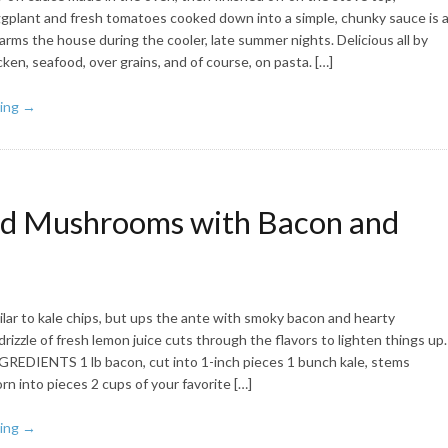
plant and fresh tomatoes cooked down into a simple, chunky sauce is 
arms the house during the cooler, late summer nights. Delicious all by
icken, seafood, over grains, and of course, on pasta. […]
ing →
d Mushrooms with Bacon and
milar to kale chips, but ups the ante with smoky bacon and hearty
izzle of fresh lemon juice cuts through the flavors to lighten things up.
GREDIENTS 1 lb bacon, cut into 1-inch pieces 1 bunch kale, stems
n into pieces 2 cups of your favorite […]
ing →