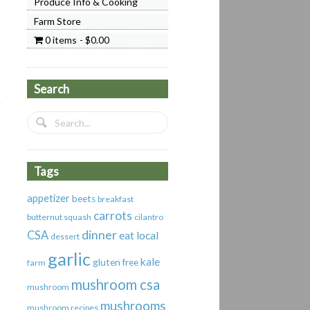
Produce Info & Cooking
a
Farm Store
0 items
$0.00
Search
Tags
appetizer
beets
breakfast
carrots
butternut squash
cilantro
dinner
CSA
eat local
dessert
garlic
kale
gluten free
farm
mushroom csa
mushroom
mushrooms
mushroom recipes