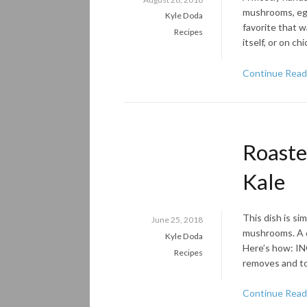
mushrooms, egg
Kyle Doda
favorite that w
Recipes
itself, or on ch
Continue Read
Roaste
Kale
This dish is si
June 25, 2018
mushrooms. A dr
Kyle Doda
Here’s how: IN
Recipes
removes and tor
Continue Read