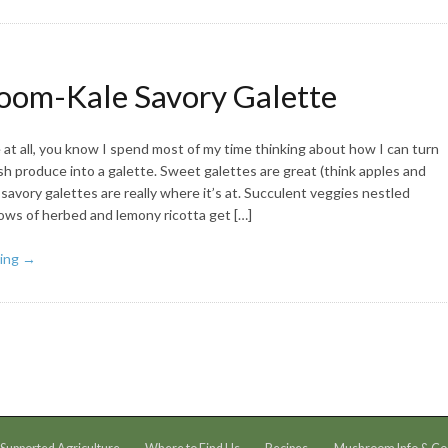
om-Kale Savory Galette
at all, you know I spend most of my time thinking about how I can turn
sh produce into a galette. Sweet galettes are great (think apples and
savory galettes are really where it’s at. Succulent veggies nestled
lows of herbed and lemony ricotta get […]
ing →