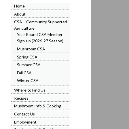
Home
About
CSA – Community Supported
Agriculture
Year Round CSA Member
l
Sign-up (2026-27 Season)
Mushroom CSA
Spring CSA
Summer CSA
Fall CSA
Winter CSA
Where to Find Us
Recipes
Mushroom Info & Cooking
Contact Us
Employment