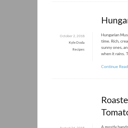
Hunga
Hungarian Mush
October 2, 2018
time. Rich, cr
Kyle Doda
sunny ones, and 
Recipes
when it rains. 
Continue Read
Roaste
Tomat
A mostly hands-
August 26, 2018