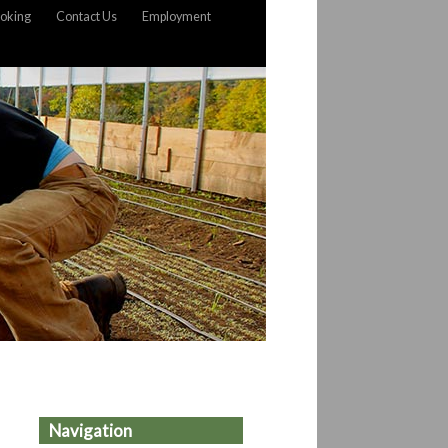
oking
Contact Us
Employment
Navigation