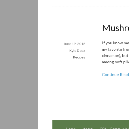
Mushro
If you know me 
June 19, 2018
my favorite fre
Kyle Doda
cinnamon), but 
Recipes
among soft pil
Continue Read