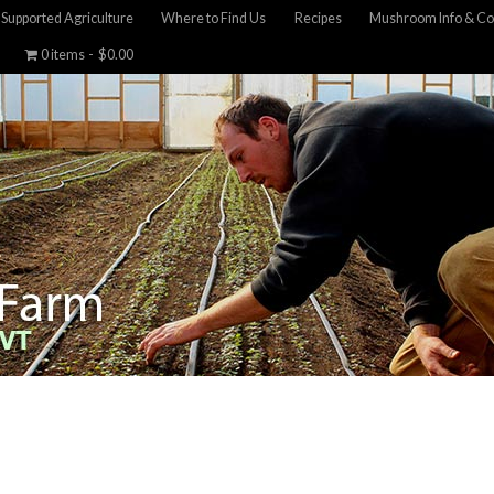
Supported Agriculture
Where to Find Us
Recipes
Mushroom Info & Co
0 items
$0.00