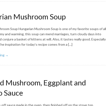
rian Mushroom Soup
room Soup Hungarian Mushroom Soup is one of my favorite soups of al
eamy and warming, this soup can mend marriages, turn cloudy days into
conjure a basket of kittens at will. Also, it tastes really good. Especially
The inspiration for today’s recipe comes from a […]
ing →
d Mushroom, Eggplant and
o Sauce
off sauce made in the oven, then finished off on the stove top,