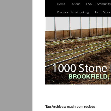
Home
About
CSA – Community 
Produce Info & Cooking
Farm Store
Tag Archives: mushroom recipes