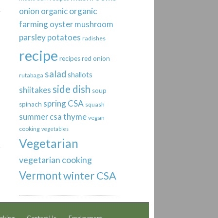
organic
onion
organic
farming
oyster mushroom
parsley
potatoes
radishes
recipe
recipes
red onion
salad
shallots
rutabaga
side dish
shiitakes
soup
spring CSA
spinach
squash
thyme
summer csa
vegan
cooking
vegetables
Vegetarian
vegetarian cooking
Vermont
winter CSA